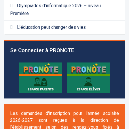
Olympiades d’informatique 2026 – niveau
Première
L’éducation peut changer des vies
Se Connecter à PRONOTE
Les demandes d'inscription pour l'année scolaire
2026-2027 sont reçues à la direction de
l'établissement selon des rendez-vous fixés à