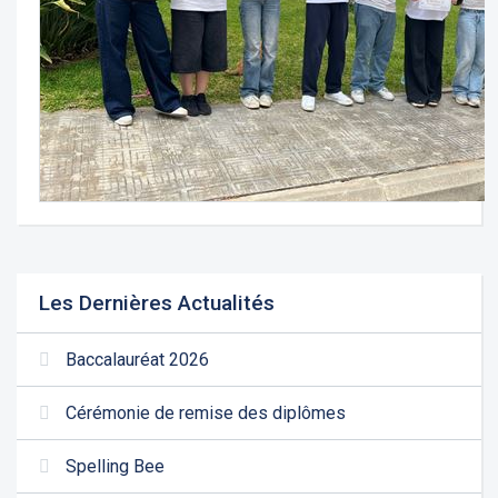
Les Dernières Actualités
Baccalauréat 2026
Cérémonie de remise des diplômes
Spelling Bee