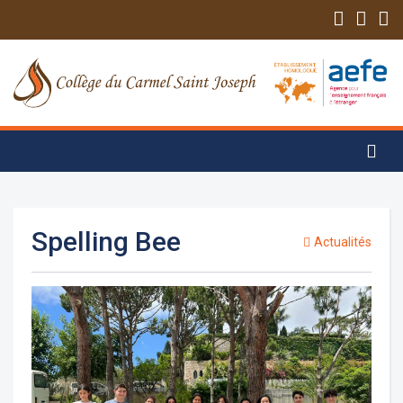
Spelling Bee
Actualités