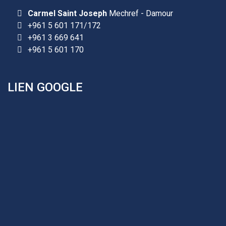
Carmel Saint Joseph
Mechref - Damour
+961 5 601 171/172
+961 3 669 641
+961 5 601 170
LIEN GOOGLE