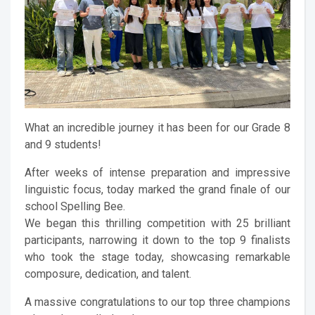
What an incredible journey it has been for our Grade 8
and 9 students!
After weeks of intense preparation and impressive
linguistic focus, today marked the grand finale of our
school Spelling Bee.
We began this thrilling competition with 25 brilliant
participants, narrowing it down to the top 9 finalists
who took the stage today, showcasing remarkable
composure, dedication, and talent.
A massive congratulations to our top three champions