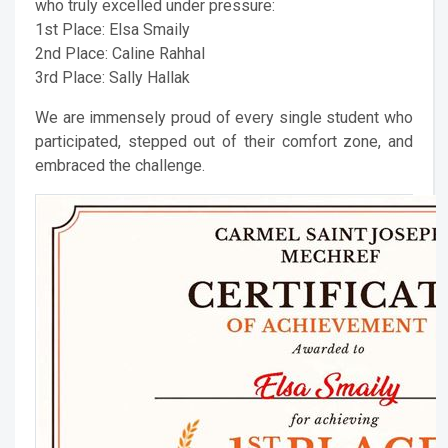
who truly excelled under pressure:
1st Place: Elsa Smaily
2nd Place: Caline Rahhal
3rd Place: Sally Hallak
We are immensely proud of every single student who
participated, stepped out of their comfort zone, and
embraced the challenge.