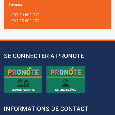
l’avance.
+961 25 601 171
+961 25 601 172
+961 3 669 641
SE CONNECTER A PRONOTE
INFORMATIONS DE CONTACT